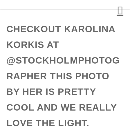
Detalj Arkitekter och Ingenjörer AB
CHECKOUT KAROLINA
KORKIS AT
@STOCKHOLMPHOTOG
RAPHER THIS PHOTO
BY HER IS PRETTY
COOL AND WE REALLY
LOVE THE LIGHT.