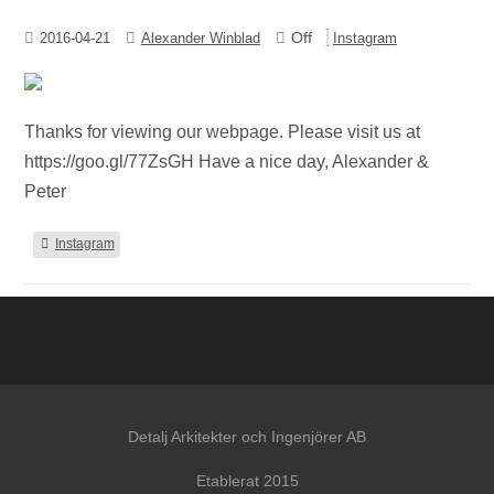
Off
2016-04-21
Alexander Winblad
Instagram
Thanks for viewing our webpage. Please visit us at
https://goo.gl/77ZsGH Have a nice day, Alexander &
Peter
Instagram
Detalj Arkitekter och Ingenjörer AB
Etablerat 2015